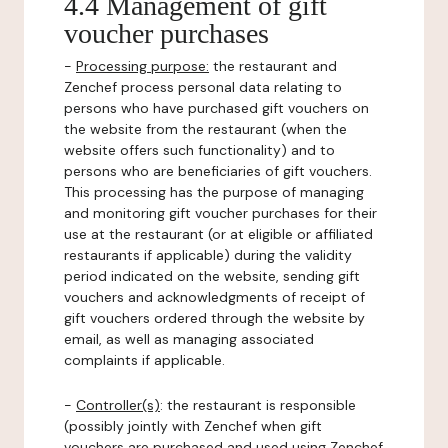
4.4 Management of gift
voucher purchases
-
Processing purpose:
the restaurant and
Zenchef process personal data relating to
persons who have purchased gift vouchers on
the website from the restaurant (when the
website offers such functionality) and to
persons who are beneficiaries of gift vouchers.
This processing has the purpose of managing
and monitoring gift voucher purchases for their
use at the restaurant (or at eligible or affiliated
restaurants if applicable) during the validity
period indicated on the website, sending gift
vouchers and acknowledgments of receipt of
gift vouchers ordered through the website by
email, as well as managing associated
complaints if applicable.
-
Controller(s)
: the restaurant is responsible
(possibly jointly with Zenchef when gift
vouchers are purchased and used using Zenchef