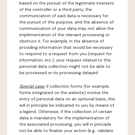
based on the pursuit of the legitimate interests
of the controller or a third party, the
communication of said data is necessary for
the pursuit of this purpose, and the absence of
communication of your data may not allow the
implementation of the relevant processing or
obstruct it. For example, in the absence of
providing information that would be necessary
to respond to a request from you (request for
information, etc.), your request related to this
personal data collection might not be able to
be processed or its processing delayed.
Special case:
if collection forms (for example,
forms integrated on the website) involve the
entry of personal data on an optional basis, this
will in principle be indicated to you by means of
a legend. Otherwise, if the collection of certain
data is mandatory for the implementation of
the associated processing, you will in principle
not be able to finalize your action (e.g.: validate