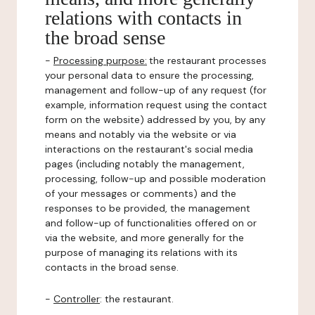
relations with contacts in
the broad sense
-
Processing purpose:
the restaurant processes
your personal data to ensure the processing,
management and follow-up of any request (for
example, information request using the contact
form on the website) addressed by you, by any
means and notably via the website or via
interactions on the restaurant's social media
pages (including notably the management,
processing, follow-up and possible moderation
of your messages or comments) and the
responses to be provided, the management
and follow-up of functionalities offered on or
via the website, and more generally for the
purpose of managing its relations with its
contacts in the broad sense.
-
Controller
: the restaurant.