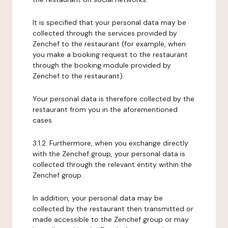
It is specified that your personal data may be
collected through the services provided by
Zenchef to the restaurant (for example, when
you make a booking request to the restaurant
through the booking module provided by
Zenchef to the restaurant).
Your personal data is therefore collected by the
restaurant from you in the aforementioned
cases.
3.1.2. Furthermore, when you exchange directly
with the Zenchef group, your personal data is
collected through the relevant entity within the
Zenchef group.
In addition, your personal data may be
collected by the restaurant then transmitted or
made accessible to the Zenchef group or may