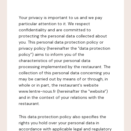
Your privacy is important to us and we pay
particular attention to it. We respect
confidentiality and are committed to
protecting the personal data collected about
you. This personal data protection policy or
privacy policy (hereinafter the "data protection
policy") aims to inform you of the
characteristics of your personal data
processing implemented by the restaurant. The
collection of this personal data concerning you
may be carried out by means of or through, in
whole or in part, the restaurant's website
www.lentre-nous.fr (hereinafter the "website")
and in the context of your relations with the
restaurant.
This data protection policy also specifies the
rights you hold over your personal data in
accordance with applicable legal and regulatory