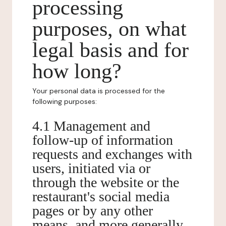
processing
purposes, on what
legal basis and for
how long?
Your personal data is processed for the
following purposes:
4.1 Management and
follow-up of information
requests and exchanges with
users, initiated via or
through the website or the
restaurant's social media
pages or by any other
means, and more generally