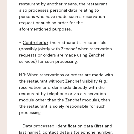
restaurant by another means, the restaurant
also processes personal data relating to
persons who have made such a reservation
request or such an order for the
aforementioned purposes.
-
Controller(s)
: the restaurant is responsible
(possibly jointly with Zenchef when reservation
requests or orders are made using Zenchef
services) for such processing.
N.B: When reservations or orders are made with
the restaurant without Zenchef visibility (e.g.:
reservation or order made directly with the
restaurant by telephone or via a reservation
module other than the Zenchef module), then
the restaurant is solely responsible for such
processing.
-
Data processed:
identification data (first and
last name), contact details (telephone number,