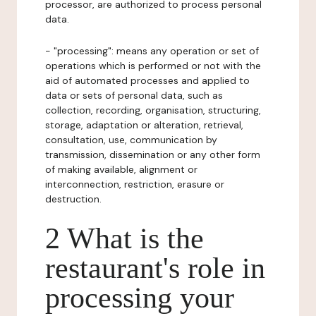
processor, are authorized to process personal
data.
- "processing": means any operation or set of
operations which is performed or not with the
aid of automated processes and applied to
data or sets of personal data, such as
collection, recording, organisation, structuring,
storage, adaptation or alteration, retrieval,
consultation, use, communication by
transmission, dissemination or any other form
of making available, alignment or
interconnection, restriction, erasure or
destruction.
2 What is the
restaurant's role in
processing your