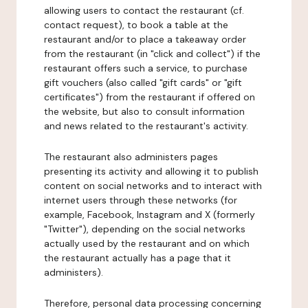
allowing users to contact the restaurant (cf.
contact request), to book a table at the
restaurant and/or to place a takeaway order
from the restaurant (in "click and collect") if the
restaurant offers such a service, to purchase
gift vouchers (also called "gift cards" or "gift
certificates") from the restaurant if offered on
the website, but also to consult information
and news related to the restaurant's activity.
The restaurant also administers pages
presenting its activity and allowing it to publish
content on social networks and to interact with
internet users through these networks (for
example, Facebook, Instagram and X (formerly
"Twitter"), depending on the social networks
actually used by the restaurant and on which
the restaurant actually has a page that it
administers).
Therefore, personal data processing concerning