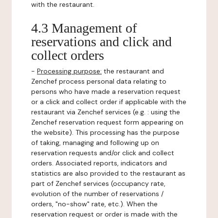
with the restaurant.
4.3 Management of
reservations and click and
collect orders
-
Processing purpose:
the restaurant and
Zenchef process personal data relating to
persons who have made a reservation request
or a click and collect order if applicable with the
restaurant via Zenchef services (e.g. : using the
Zenchef reservation request form appearing on
the website). This processing has the purpose
of taking, managing and following up on
reservation requests and/or click and collect
orders. Associated reports, indicators and
statistics are also provided to the restaurant as
part of Zenchef services (occupancy rate,
evolution of the number of reservations /
orders, "no-show" rate, etc.). When the
reservation request or order is made with the