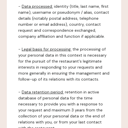
-
Data processed:
identity (title, last name, first
name), username or pseudonym / alias, contact
details (notably postal address, telephone
number or email address), country, contact
request and correspondence exchanged,
company affiliation and function if applicable.
-
Legal basis for processing:
the processing of
your personal data in this context is necessary
for the pursuit of the restaurant's legitimate
interests in responding to your requests and
more generally in ensuring the management and
follow-up of its relations with its contacts.
-
Data retention period:
retention in active
database of personal data for the time
necessary to provide you with a response to
your request and maximum 3 years from the
collection of your personal data or the end of
relations with you, or from your last contact