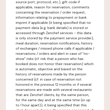
source port, protocol, etc.), gift code if
applicable, reason for reservation, comments
concerning the reservation / order request,
information relating to prepayment or bank
imprint if applicable (it being specified that no
payment data (e.g. bank details) is stored or
accessed through Zenchef services - this data
is only stored by the payment service provider),
meal duration, reservation notifications, history
of exchanges / missed phone calls if applicable /
reservations / orders and alert in case of "no-
show" risks (cf. risk that a person who has
booked does not honor their reservation) which
is automatic, objective and based on the
history of reservations made by the person
concerned (cf. in case of reservation not
honored in the previous 12 months or if several
reservations are made with several restaurants
that are Zenchef clients, by the same person,
for the same day and at the same time (or up
to 1 hour apart)), it being specified that this