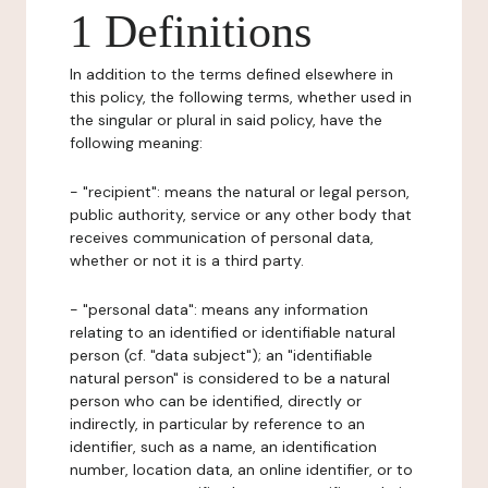
1 Definitions
In addition to the terms defined elsewhere in
this policy, the following terms, whether used in
the singular or plural in said policy, have the
following meaning:
- "recipient": means the natural or legal person,
public authority, service or any other body that
receives communication of personal data,
whether or not it is a third party.
- "personal data": means any information
relating to an identified or identifiable natural
person (cf. "data subject"); an "identifiable
natural person" is considered to be a natural
person who can be identified, directly or
indirectly, in particular by reference to an
identifier, such as a name, an identification
number, location data, an online identifier, or to