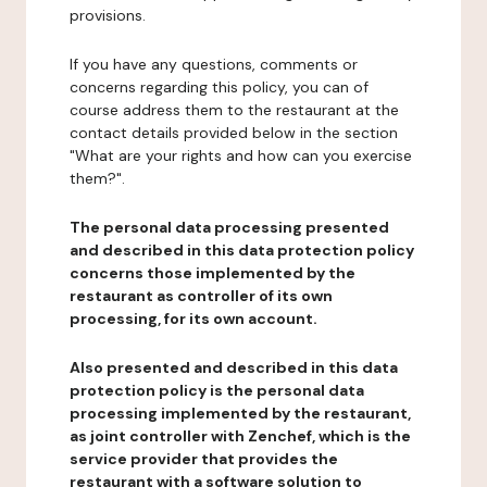
provisions.
If you have any questions, comments or
concerns regarding this policy, you can of
course address them to the restaurant at the
contact details provided below in the section
"What are your rights and how can you exercise
them?".
The personal data processing presented
and described in this data protection policy
concerns those implemented by the
restaurant as controller of its own
processing, for its own account.
Also presented and described in this data
protection policy is the personal data
processing implemented by the restaurant,
as joint controller with Zenchef, which is the
service provider that provides the
restaurant with a software solution to