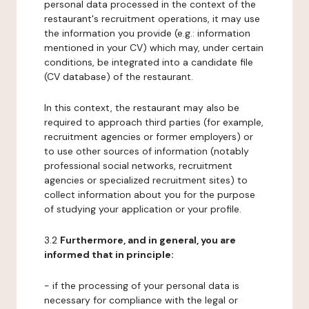
personal data processed in the context of the
restaurant's recruitment operations, it may use
the information you provide (e.g.: information
mentioned in your CV) which may, under certain
conditions, be integrated into a candidate file
(CV database) of the restaurant.
In this context, the restaurant may also be
required to approach third parties (for example,
recruitment agencies or former employers) or
to use other sources of information (notably
professional social networks, recruitment
agencies or specialized recruitment sites) to
collect information about you for the purpose
of studying your application or your profile.
3.2
Furthermore, and in general, you are
informed that in principle:
- if the processing of your personal data is
necessary for compliance with the legal or