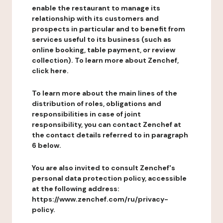
enable the restaurant to manage its
relationship with its customers and
prospects in particular and to benefit from
services useful to its business (such as
online booking, table payment, or review
collection). To learn more about Zenchef,
click here.
To learn more about the main lines of the
distribution of roles, obligations and
responsibilities in case of joint
responsibility, you can contact Zenchef at
the contact details referred to in paragraph
6 below.
You are also invited to consult Zenchef's
personal data protection policy, accessible
at the following address:
https://www.zenchef.com/ru/privacy-
policy.