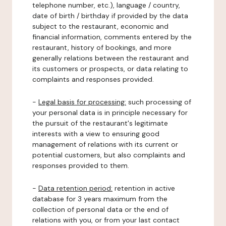
telephone number, etc.), language / country,
date of birth / birthday if provided by the data
subject to the restaurant, economic and
financial information, comments entered by the
restaurant, history of bookings, and more
generally relations between the restaurant and
its customers or prospects, or data relating to
complaints and responses provided.
-
Legal basis for processing:
such processing of
your personal data is in principle necessary for
the pursuit of the restaurant's legitimate
interests with a view to ensuring good
management of relations with its current or
potential customers, but also complaints and
responses provided to them.
-
Data retention period:
retention in active
database for 3 years maximum from the
collection of personal data or the end of
relations with you, or from your last contact