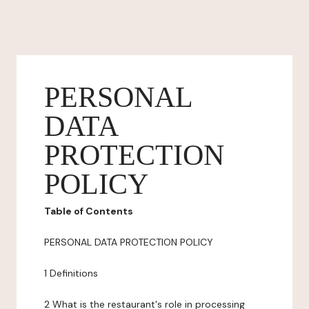
PERSONAL
DATA
PROTECTION
POLICY
Table of Contents
PERSONAL DATA PROTECTION POLICY
1 Definitions
2 What is the restaurant's role in processing