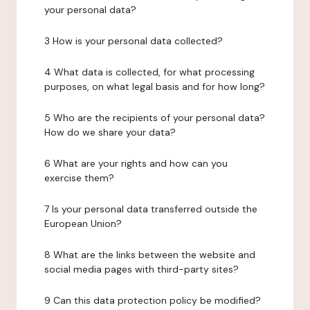
your personal data?
3 How is your personal data collected?
4 What data is collected, for what processing
purposes, on what legal basis and for how long?
5 Who are the recipients of your personal data?
How do we share your data?
6 What are your rights and how can you
exercise them?
7 Is your personal data transferred outside the
European Union?
8 What are the links between the website and
social media pages with third-party sites?
9 Can this data protection policy be modified?