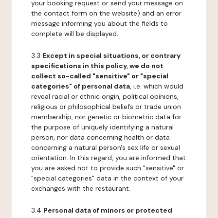
your booking request or send your message on
the contact form on the website) and an error
message informing you about the fields to
complete will be displayed.
3.3
Except in special situations, or contrary
specifications in this policy, we do not
collect so-called "sensitive" or "special
categories" of personal data
, i.e. which would
reveal racial or ethnic origin, political opinions,
religious or philosophical beliefs or trade union
membership, nor genetic or biometric data for
the purpose of uniquely identifying a natural
person, nor data concerning health or data
concerning a natural person's sex life or sexual
orientation. In this regard, you are informed that
you are asked not to provide such "sensitive" or
"special categories" data in the context of your
exchanges with the restaurant.
3.4
Personal data of minors or protected