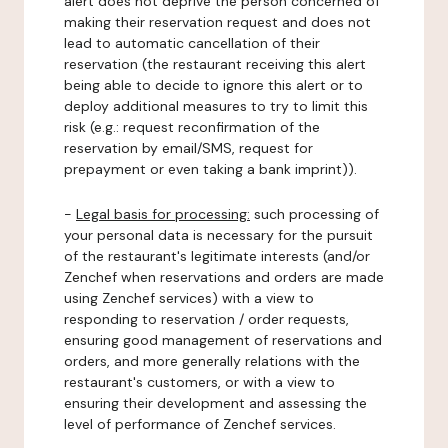
alert does not deprive the person concerned of
making their reservation request and does not
lead to automatic cancellation of their
reservation (the restaurant receiving this alert
being able to decide to ignore this alert or to
deploy additional measures to try to limit this
risk (e.g.: request reconfirmation of the
reservation by email/SMS, request for
prepayment or even taking a bank imprint)).
-
Legal basis for processing:
such processing of
your personal data is necessary for the pursuit
of the restaurant's legitimate interests (and/or
Zenchef when reservations and orders are made
using Zenchef services) with a view to
responding to reservation / order requests,
ensuring good management of reservations and
orders, and more generally relations with the
restaurant's customers, or with a view to
ensuring their development and assessing the
level of performance of Zenchef services.