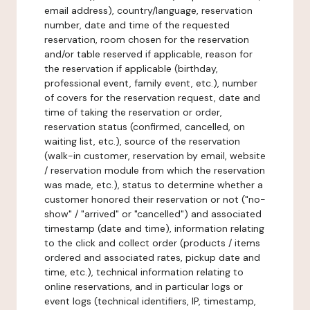
email address), country/language, reservation
number, date and time of the requested
reservation, room chosen for the reservation
and/or table reserved if applicable, reason for
the reservation if applicable (birthday,
professional event, family event, etc.), number
of covers for the reservation request, date and
time of taking the reservation or order,
reservation status (confirmed, cancelled, on
waiting list, etc.), source of the reservation
(walk-in customer, reservation by email, website
/ reservation module from which the reservation
was made, etc.), status to determine whether a
customer honored their reservation or not ("no-
show" / "arrived" or "cancelled") and associated
timestamp (date and time), information relating
to the click and collect order (products / items
ordered and associated rates, pickup date and
time, etc.), technical information relating to
online reservations, and in particular logs or
event logs (technical identifiers, IP, timestamp,