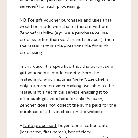
services) for such processing.
N.B: For gift voucher purchases and uses that
would be made with the restaurant without
Zenchef visibility (e.g.: via a purchase or use
process other than via Zenchef services), then
the restaurant is solely responsible for such
processing.
In any case, it is specified that the purchase of
gift vouchers is made directly from the
restaurant, which acts as "seller". Zenchef is
only a service provider making available to the
restaurant a technical service enabling it to
offer such gift vouchers for sale. As such,
Zenchef does not collect the sums paid for the
purchase of gift vouchers on the website.
-
Data processed:
buyer identification data
(last name, first name), beneficiary