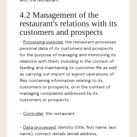
with the restaurant.
4.2 Management of the
restaurant's relations with its
customers and prospects
-
Processing purpose:
the restaurant processes
personal data of its customers and prospects
for the purpose of managing and monitoring its
relations with them, including in the context of
feeding and maintaining its customer file as well
as carrying out import or export operations of
files containing information relating to its
customers or prospects, or in the context of
managing complaints addressed by its
customers or prospects.
-
Controller
: the restaurant.
-
Data processed:
identity (title, first name, last
name), contact details (email address,