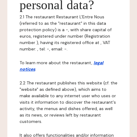
personal data?
2.1 The restaurant Restaurant L'Entre Nous
(referred to as the "restaurant" in this data
protection policy) is a -, with share capital of
euros, registered under number (Registration
number ), having its registered office at , VAT
number: , tel: -, email: -.
To learn more about the restaurant,
legal
notices
.
2.2 The restaurant publishes this website (cf. the
"website" as defined above), which aims to
make available to any internet user who uses or
visits it information to discover the restaurant's
activity, the menus and dishes offered, as well
as its news, or reviews left by restaurant
customers.
It also offers functionalities and/or information