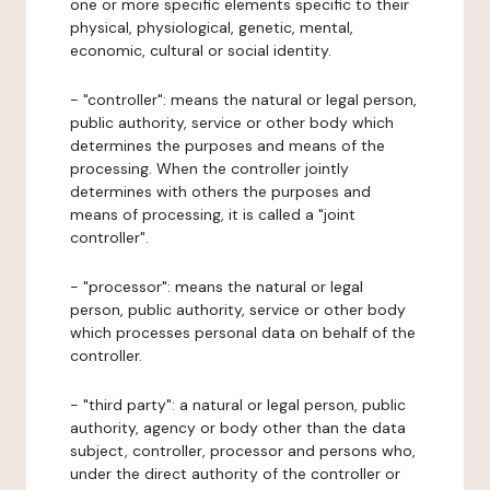
one or more specific elements specific to their
physical, physiological, genetic, mental,
economic, cultural or social identity.
- "controller": means the natural or legal person,
public authority, service or other body which
determines the purposes and means of the
processing. When the controller jointly
determines with others the purposes and
means of processing, it is called a "joint
controller".
- "processor": means the natural or legal
person, public authority, service or other body
which processes personal data on behalf of the
controller.
- "third party": a natural or legal person, public
authority, agency or body other than the data
subject, controller, processor and persons who,
under the direct authority of the controller or