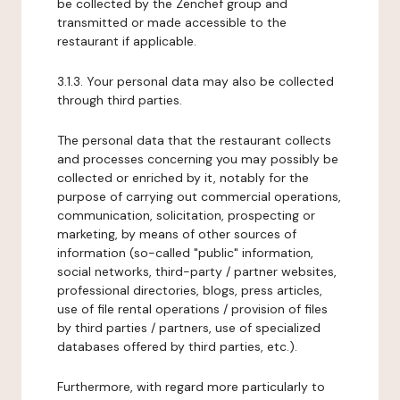
be collected by the Zenchef group and
transmitted or made accessible to the
restaurant if applicable.
3.1.3. Your personal data may also be collected
through third parties.
The personal data that the restaurant collects
and processes concerning you may possibly be
collected or enriched by it, notably for the
purpose of carrying out commercial operations,
communication, solicitation, prospecting or
marketing, by means of other sources of
information (so-called "public" information,
social networks, third-party / partner websites,
professional directories, blogs, press articles,
use of file rental operations / provision of files
by third parties / partners, use of specialized
databases offered by third parties, etc.).
Furthermore, with regard more particularly to