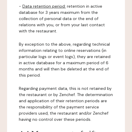
-
Data retention period:
retention in active
database for 3 years maximum from the
collection of personal data or the end of
relations with you, or from your last contact
with the restaurant.
By exception to the above, regarding technical
information relating to online reservations (in
particular logs or event logs), they are retained
in active database for a maximum period of 6
months and will then be deleted at the end of
this period.
Regarding payment data, this is not retained by
the restaurant or by Zenchef. The determination
and application of their retention periods are
the responsibility of the payment service
providers used, the restaurant and/or Zenchef
having no control over these periods.