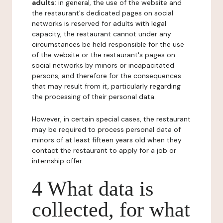
adults
: in general, the use of the website and
the restaurant's dedicated pages on social
networks is reserved for adults with legal
capacity, the restaurant cannot under any
circumstances be held responsible for the use
of the website or the restaurant's pages on
social networks by minors or incapacitated
persons, and therefore for the consequences
that may result from it, particularly regarding
the processing of their personal data.
However, in certain special cases, the restaurant
may be required to process personal data of
minors of at least fifteen years old when they
contact the restaurant to apply for a job or
internship offer.
4 What data is
collected, for what