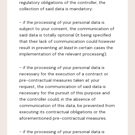
regulatory obligations of the controller, the
collection of said data is mandatory;
- if the processing of your personal data is
subject to your consent, the communication of
said data is totally optional (it being specified
that their lack of communication could however
result in preventing
at least
in certain cases the
implementation of the relevant processing);
- if the processing of your personal data is
necessary for the execution of a contract or
pre-contractual measures taken at your
request, the communication of said data is
necessary for the pursuit of this purpose and
the controller could, in the absence of
communication of this data, be prevented from
executing its contractual obligations or the
aforementioned pre-contractual measures;
- if the processing of your personal data is