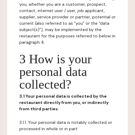
you, whether you are a customer, prospect,
contact, internet user / user, job applicant,
supplier, service provider or partner, potential or
current (also referred to as "you" or the "data
subject(s)"), may be implemented by the
restaurant for the purposes referred to below in
paragraph 4.
3 How is your
personal data
collected?
3.1 Your personal data is collected by the
restaurant directly from you, or indirectly
from third parties.
3.1.1. Your personal data is notably collected or
processed in whole or in part: