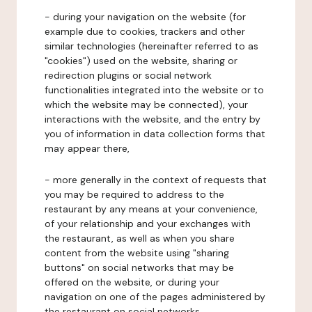
- during your navigation on the website (for
example due to cookies, trackers and other
similar technologies (hereinafter referred to as
"cookies") used on the website, sharing or
redirection plugins or social network
functionalities integrated into the website or to
which the website may be connected), your
interactions with the website, and the entry by
you of information in data collection forms that
may appear there,
- more generally in the context of requests that
you may be required to address to the
restaurant by any means at your convenience,
of your relationship and your exchanges with
the restaurant, as well as when you share
content from the website using "sharing
buttons" on social networks that may be
offered on the website, or during your
navigation on one of the pages administered by
the restaurant on social networks.